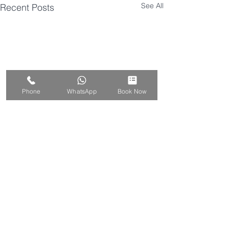
See All
Recent Posts
Phone
WhatsApp
Book Now
Comments
Prevention