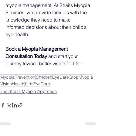
myopia management. At Straits Myopia 
Services, we provide families with the 
knowledge they need to make 
informed decisions about their child’s 
eye health.
Book a Myopia Management 
Consultation Today
 and start your 
journey toward better vision for life.
MyopiaPrevention
ChildrenEyeCare
StopMyopia
VisionHealth
KidsEyeCare
The Straits Myopia Approach