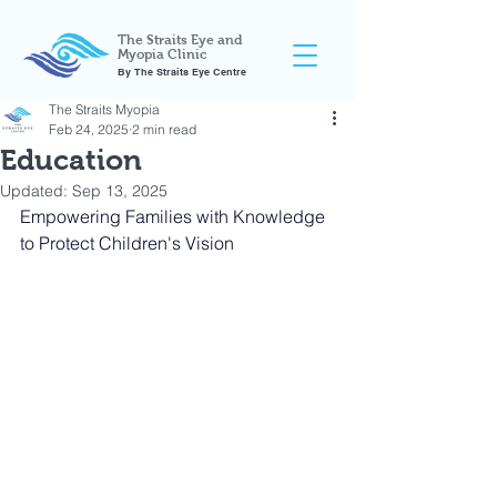
The Straits Eye and
Myopia Clinic
By The Straits Eye Centre
The Straits Myopia
Feb 24, 2025
2 min read
Education
Updated:
Sep 13, 2025
Empowering Families with Knowledge 
to Protect Children's Vision