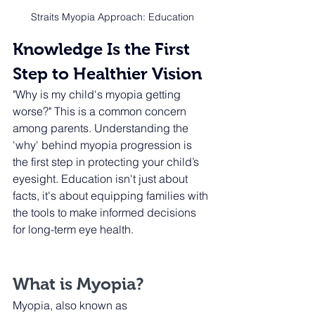
Straits Myopia Approach: Education
Knowledge Is the First 
Step to Healthier Vision
"Why is my child's myopia getting 
worse?" This is a common concern 
among parents. Understanding the 
'why' behind myopia progression is 
the first step in protecting your child’s 
eyesight. Education isn't just about 
facts, it's about equipping families with 
the tools to make informed decisions 
for long-term eye health.
What is Myopia?
Myopia, also known as 