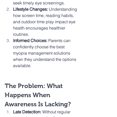
seek timely eye screenings.
Lifestyle Changes:
 Understanding 
how screen time, reading habits, 
and outdoor time play impact eye 
health encourages healthier 
routines.
Informed Choices:
 Parents can 
confidently choose the best 
myopia management solutions 
when they understand the options 
available.
The Problem: What 
Happens When 
Awareness Is Lacking?
Late Detection:
 Without regular 