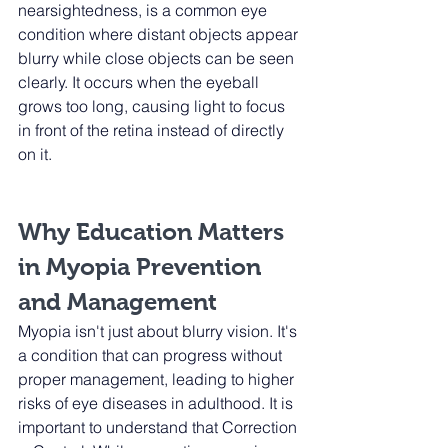
nearsightedness, is a common eye 
condition where distant objects appear 
blurry while close objects can be seen 
clearly. It occurs when the eyeball 
grows too long, causing light to focus 
in front of the retina instead of directly 
on it.
Why Education Matters 
in Myopia Prevention 
and Management
Myopia isn't just about blurry vision. It's 
a condition that can progress without 
proper management, leading to higher 
risks of eye diseases in adulthood. It is 
important to understand that Correction 