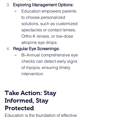
Exploring Management Options:
Education empowers parents 
to choose personalized 
solutions, such as customized 
spectacles or contact lenses, 
Ortho-K lenses, or low-dose 
atropine eye drops.
Regular Eye Screenings:
Bi-Annual comprehensive eye 
checks can detect early signs 
of myopia, ensuring timely 
intervention.
Take Action: Stay 
Informed, Stay 
Protected
Education is the foundation of effective 