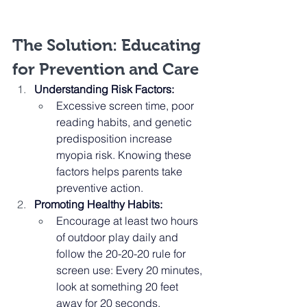
The Solution: Educating 
for Prevention and Care
Understanding Risk Factors:
Excessive screen time, poor 
reading habits, and genetic 
predisposition increase 
myopia risk. Knowing these 
factors helps parents take 
preventive action.
Promoting Healthy Habits:
Encourage at least two hours 
of outdoor play daily and 
follow the 20-20-20 rule for 
screen use: Every 20 minutes, 
look at something 20 feet 
away for 20 seconds.