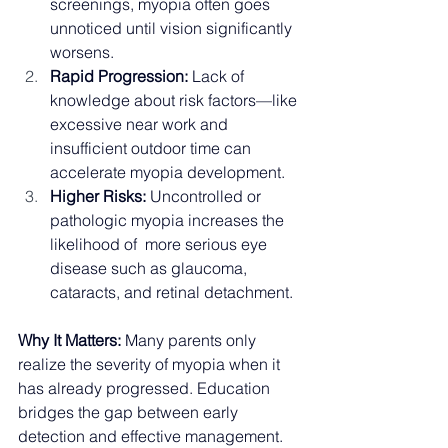
screenings, myopia often goes 
unnoticed until vision significantly 
worsens.
Rapid Progression:
 Lack of 
knowledge about risk factors—like 
excessive near work and 
insufficient outdoor time can 
accelerate myopia development.
Higher Risks:
 Uncontrolled or 
pathologic myopia increases the 
likelihood of  more serious eye 
disease such as glaucoma, 
cataracts, and retinal detachment.
Why It Matters:
 Many parents only 
realize the severity of myopia when it 
has already progressed. Education 
bridges the gap between early 
detection and effective management.