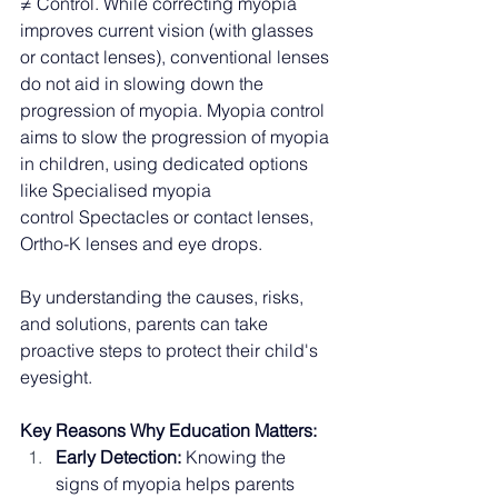
≠ Control. While correcting myopia 
improves current vision (with glasses 
or contact lenses), conventional lenses 
do not aid in slowing down the 
progression of myopia. Myopia control 
aims to slow the progression of myopia 
in children, using dedicated options 
like Specialised myopia 
control Spectacles or contact lenses, 
Ortho-K lenses and eye drops. 
By understanding the causes, risks, 
and solutions, parents can take 
proactive steps to protect their child's 
eyesight.
Key Reasons Why Education Matters:
Early Detection:
 Knowing the 
signs of myopia helps parents 